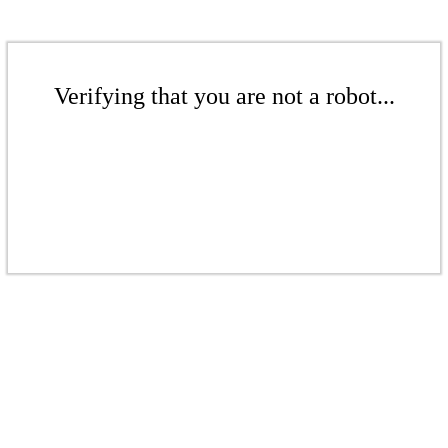
Verifying that you are not a robot...