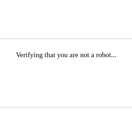
Verifying that you are not a robot...