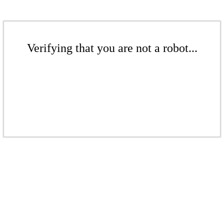
Verifying that you are not a robot...